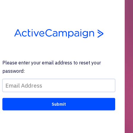
Please enter your email address to reset your
password: